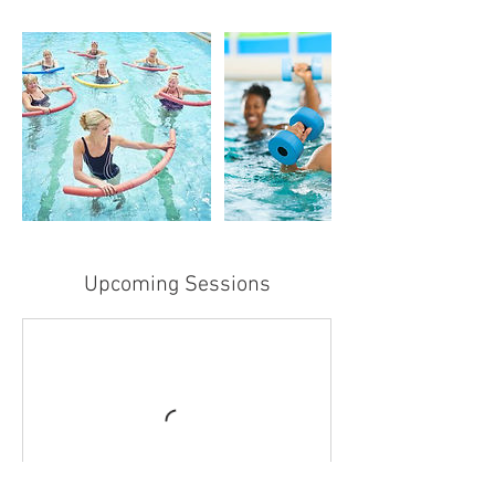
Upcoming Sessions