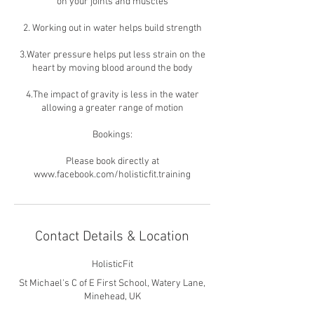
on your joints and muscles
2. Working out in water helps build strength
3.Water pressure helps put less strain on the
heart by moving blood around the body
4.The impact of gravity is less in the water
allowing a greater range of motion
Bookings:
Please book directly at
www.facebook.com/holisticfit.training
Contact Details & Location
HolisticFit
St Michael's C of E First School, Watery Lane,
Minehead, UK