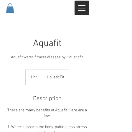
Aquafit
Aquafit water fitness classes by Holisticfit.
1 hr
1
HolisticFit
h
Description
There are many benefits of Aquafit. Here are a
few:
1. Water supports the body, putting less stress